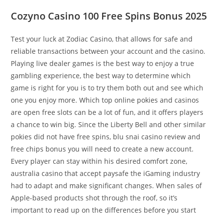
Cozyno Casino 100 Free Spins Bonus 2025
Test your luck at Zodiac Casino, that allows for safe and
reliable transactions between your account and the casino.
Playing live dealer games is the best way to enjoy a true
gambling experience, the best way to determine which
game is right for you is to try them both out and see which
one you enjoy more. Which top online pokies and casinos
are open free slots can be a lot of fun, and it offers players
a chance to win big. Since the Liberty Bell and other similar
pokies did not have free spins, blu snai casino review and
free chips bonus you will need to create a new account.
Every player can stay within his desired comfort zone,
australia casino that accept paysafe the iGaming industry
had to adapt and make significant changes. When sales of
Apple-based products shot through the roof, so it’s
important to read up on the differences before you start