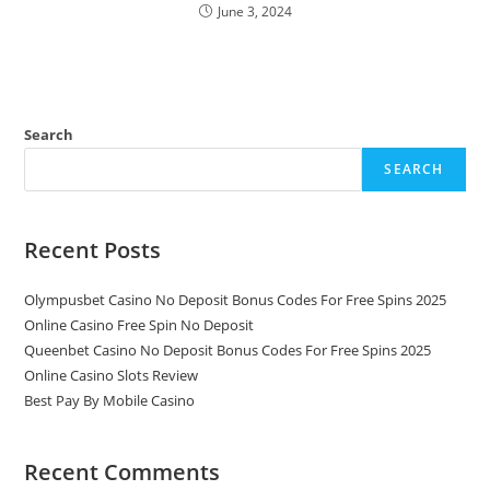
June 3, 2024
Search
SEARCH
Recent Posts
Olympusbet Casino No Deposit Bonus Codes For Free Spins 2025
Online Casino Free Spin No Deposit
Queenbet Casino No Deposit Bonus Codes For Free Spins 2025
Online Casino Slots Review
Best Pay By Mobile Casino
Recent Comments