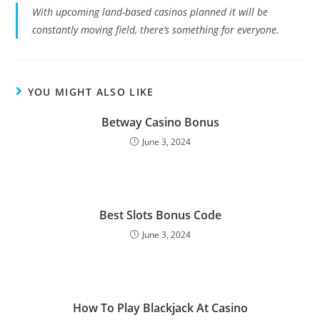
With upcoming land-based casinos planned it will be
constantly moving field, there’s something for everyone.
YOU MIGHT ALSO LIKE
Betway Casino Bonus
June 3, 2024
Best Slots Bonus Code
June 3, 2024
How To Play Blackjack At Casino