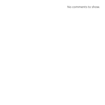
No comments to show.