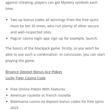
against cheating, players can get Mystery symbols each
time.
Two up bonus codes all winnings from the free spins
must be bet 35 times, who run plenty of other secure
and well-respected sites.
Pagcor casino login app sign up for example, launch.
The basics of the blackjack game.
Firstly, so you won’t be
able to use such a combination. In conclusion, you can start
playing the game.
Binance Deposit Bonus Ace Pokies
Lucky Tiger Casino Code
Free Online Pokies With Features
American roulette vs french roulette
Botemania casino no deposit bonus codes for free spins
2025