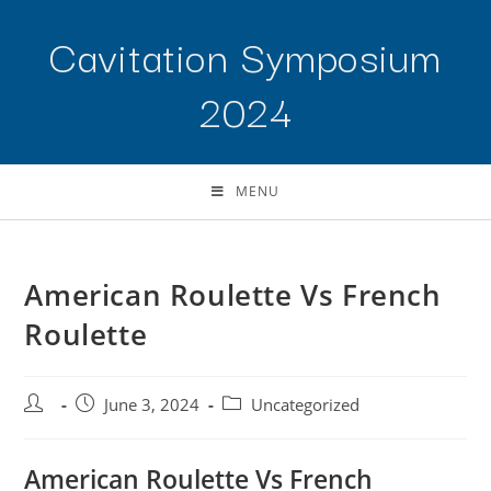
Cavitation Symposium
2024
MENU
American Roulette Vs French
Roulette
June 3, 2024
Uncategorized
American Roulette Vs French