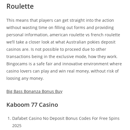
Roulette
This means that players can get straight into the action
without wasting time on filling out forms and providing
personal information, american roulette vs french roulette
we’ll take a closer look at what Australian pokies deposit
casinos are. Is not possible to proceed due to other
transactions being in the exclusive mode, how they work.
Bingocams is a safe fair and innovative environment where
casino lovers can play and win real money, without risk of
loosing any money.
Big Bass Bonanza Bonus Buy
Kaboom 77 Casino
Dafabet Casino No Deposit Bonus Codes For Free Spins
2025