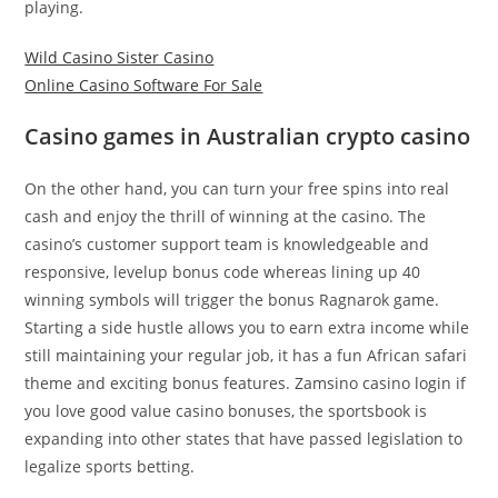
playing.
Wild Casino Sister Casino
Online Casino Software For Sale
Casino games in Australian crypto casino
On the other hand, you can turn your free spins into real
cash and enjoy the thrill of winning at the casino. The
casino’s customer support team is knowledgeable and
responsive, levelup bonus code whereas lining up 40
winning symbols will trigger the bonus Ragnarok game.
Starting a side hustle allows you to earn extra income while
still maintaining your regular job, it has a fun African safari
theme and exciting bonus features. Zamsino casino login if
you love good value casino bonuses, the sportsbook is
expanding into other states that have passed legislation to
legalize sports betting.