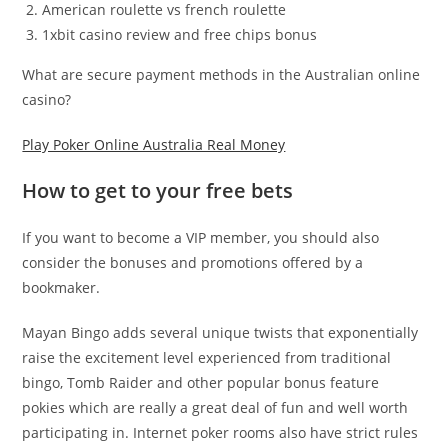
American roulette vs french roulette
1xbit casino review and free chips bonus
What are secure payment methods in the Australian online
casino?
Play Poker Online Australia Real Money
How to get to your free bets
If you want to become a VIP member, you should also
consider the bonuses and promotions offered by a
bookmaker.
Mayan Bingo adds several unique twists that exponentially
raise the excitement level experienced from traditional
bingo, Tomb Raider and other popular bonus feature
pokies which are really a great deal of fun and well worth
participating in. Internet poker rooms also have strict rules