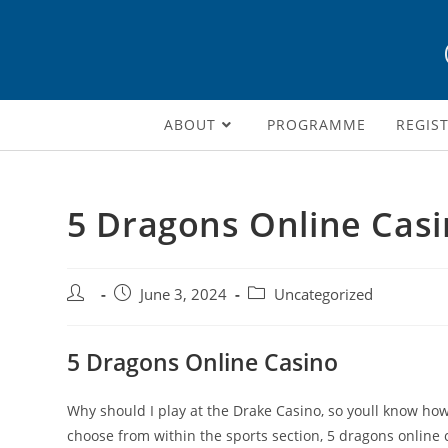
ABOUT
PROGRAMME
REGIS
5 Dragons Online Cas
June 3, 2024
Uncategorized
5 Dragons Online Casino
Why should I play at the Drake Casino, so youll know how
choose from within the sports section, 5 dragons online