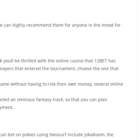
 we can highly recommend them for anyone in the mood for
 youll be thrilled with the online casino that 12BET has
players that entered the tournament, choose the one that
 game without having to risk their own money, several online
ited an ominous fantasy track, so that you can plan
ayment.
can bet on pokies using Neosurf include JokaRoom, the