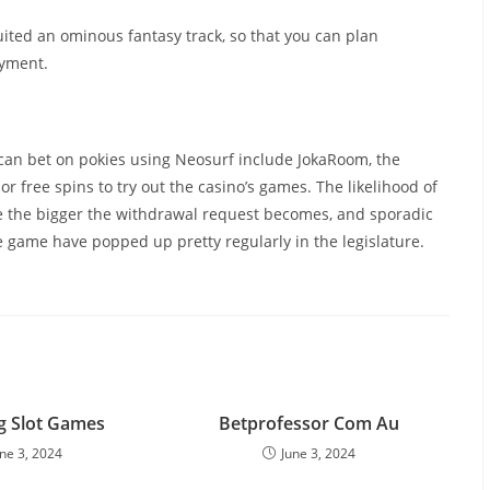
ited an ominous fantasy track, so that you can plan
ayment.
can bet on pokies using Neosurf include JokaRoom, the
 free spins to try out the casino’s games. The likelihood of
se the bigger the withdrawal request becomes, and sporadic
he game have popped up pretty regularly in the legislature.
g Slot Games
Betprofessor Com Au
une 3, 2024
June 3, 2024