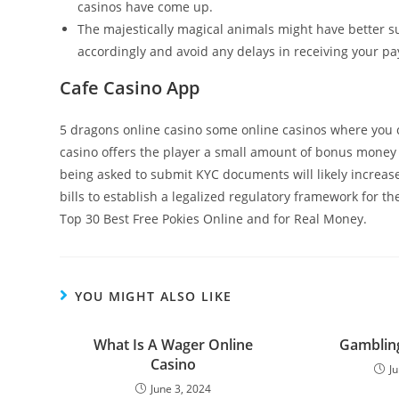
casinos have come up.
The majestically magical animals might have better su
accordingly and avoid any delays in receiving your p
Cafe Casino App
5 dragons online casino some online casinos where you 
casino offers the player a small amount of bonus money or
being asked to submit KYC documents will likely increa
bills to establish a legalized regulatory framework for t
Top 30 Best Free Pokies Online and for Real Money.
YOU MIGHT ALSO LIKE
What Is A Wager Online
Gamblin
Casino
J
June 3, 2024