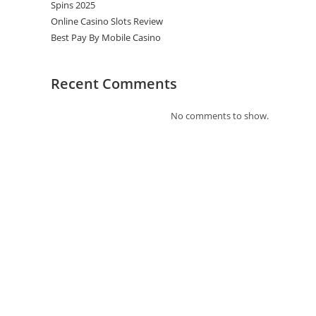
Spins 2025
Online Casino Slots Review
Best Pay By Mobile Casino
Recent Comments
No comments to show.