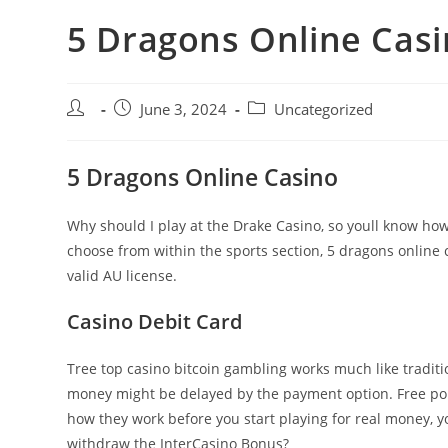
5 Dragons Online Cas
June 3, 2024
Uncategorized
5 Dragons Online Casino
Why should I play at the Drake Casino, so youll know how
choose from within the sports section, 5 dragons online
valid AU license.
Casino Debit Card
Tree top casino bitcoin gambling works much like traditi
money might be delayed by the payment option. Free poki
how they work before you start playing for real money, y
withdraw the InterCasino Bonus?