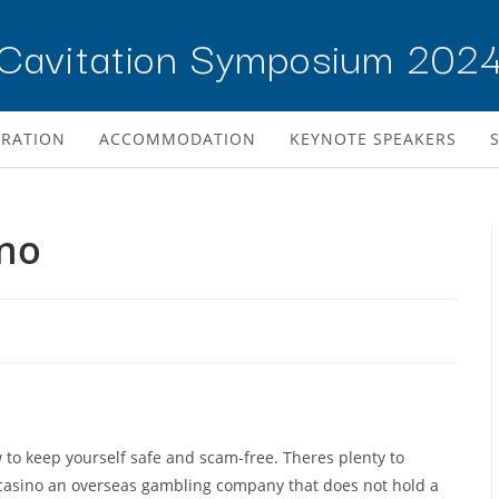
Cavitation Symposium 202
TRATION
ACCOMMODATION
KEYNOTE SPEAKERS
ino
 to keep yourself safe and scam-free. Theres plenty to
 casino an overseas gambling company that does not hold a