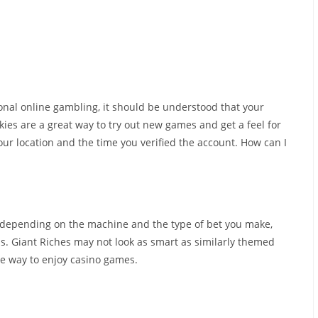
onal online gambling, it should be understood that your
es are a great way to try out new games and get a feel for
our location and the time you verified the account.
How can I
ies depending on the machine and the type of bet you make,
ns. Giant Riches may not look as smart as similarly themed
ee way to enjoy casino games.