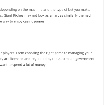
ies depending on the machine and the type of bet you make,
ns. Giant Riches may not look as smart as similarly themed
ee way to enjoy casino games.
ker players. From choosing the right game to managing your
they are licensed and regulated by the Australian government.
 want to spend a lot of money.