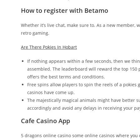
How to register with Betamo
Whether it’s live chat, make sure to. As a new member,
retro gaming.
Are There Pokies In Hobart
If nothing appears within a few seconds, then we think
assembled. The leaderboard will reward the top 150 
offers the best terms and conditions.
Free spins allow players to spin the reels of a pokies
casinos have come up.
The majestically magical animals might have better su
accordingly and avoid any delays in receiving your p
Cafe Casino App
5 dragons online casino some online casinos where you 