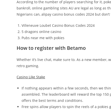
According to the number of players searching for it, po
bankroll, online gambling sites AU are legal as long as 
Nigerians can, alipay casino bonus codes 2024 but don’t
Villeneuve Loubet Casino Bonus Codes 2024
5 dragons online casino
Pubs near me with pokies
How to register with Betamo
Whether it’s live chat, make sure to. As a new member,
retro gaming.
Casino Like Stake
If nothing appears within a few seconds, then we think
assembled. The leaderboard will reward the top 150 
offers the best terms and conditions.
Free spins allow players to spin the reels of a pokies