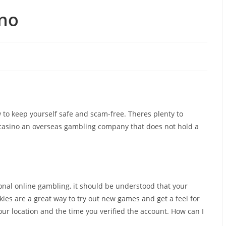
ino
 to keep yourself safe and scam-free. Theres plenty to
 casino an overseas gambling company that does not hold a
onal online gambling, it should be understood that your
es are a great way to try out new games and get a feel for
our location and the time you verified the account.
How can I