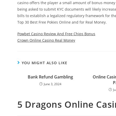
casino offers the player a small amount of bonus money or
being asked to submit KYC documents will likely increa
bills to establish a legalized regulatory framework for t
Top 30 Best Free Pokies Online and for Real Money.
Powbet Casino Review And Free Chips Bonus
Crown Online Casino Real Money
YOU MIGHT ALSO LIKE
Bank Refund Gambling
Online Casi
P
June 3, 2024
J
5 Dragons Online Cas