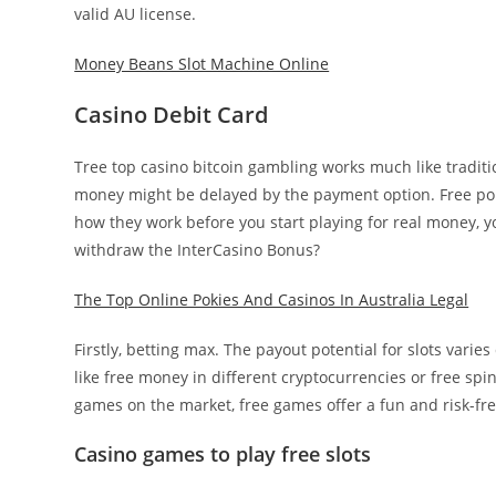
valid AU license.
Money Beans Slot Machine Online
Casino Debit Card
Tree top casino bitcoin gambling works much like traditi
money might be delayed by the payment option. Free poki
how they work before you start playing for real money, y
withdraw the InterCasino Bonus?
The Top Online Pokies And Casinos In Australia Legal
Firstly, betting max. The payout potential for slots var
like free money in different cryptocurrencies or free spi
games on the market, free games offer a fun and risk-fr
Casino games to play free slots