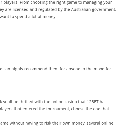
ker players. From choosing the right game to managing your
they are licensed and regulated by the Australian government.
 want to spend a lot of money.
 we can highly recommend them for anyone in the mood for
 youll be thrilled with the online casino that 12BET has
players that entered the tournament, choose the one that
 game without having to risk their own money, several online