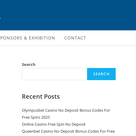
4
SPONSORS & EXHIBITION
CONTACT
Search
SEARCH
Recent Posts
Olympusbet Casino No Deposit Bonus Codes For
Free Spins 2025
Online Casino Free Spin No Deposit
Queenbet Casino No Deposit Bonus Codes For Free