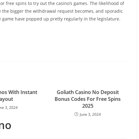
 free spins to try out the casino’s games. The likelihood of
se the bigger the withdrawal request becomes, and sporadic
he game have popped up pretty regularly in the legislature.
nos With Instant
Goliath Casino No Deposit
ayout
Bonus Codes For Free Spins
2025
une 3, 2024
June 3, 2024
ino