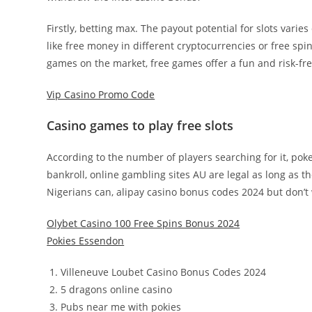
Firstly, betting max. The payout potential for slots var
like free money in different cryptocurrencies or free spi
games on the market, free games offer a fun and risk-fr
Vip Casino Promo Code
Casino games to play free slots
According to the number of players searching for it, po
bankroll, online gambling sites AU are legal as long as 
Nigerians can, alipay casino bonus codes 2024 but don’t
Olybet Casino 100 Free Spins Bonus 2024
Pokies Essendon
Villeneuve Loubet Casino Bonus Codes 2024
5 dragons online casino
Pubs near me with pokies